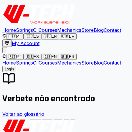
Home
Springs
Oil
Courses
Mechanics
Store
Blog
Contact
🇵🇹
PT
🇪🇸
ES
🇬🇧
EN
🇧🇷
BR
My Account
🇵🇹
PT
🇪🇸
ES
🇬🇧
EN
🇧🇷
BR
Home
Springs
Oil
Courses
Mechanics
Store
Blog
Contact
Login
Verbete não encontrado
Voltar ao glossário