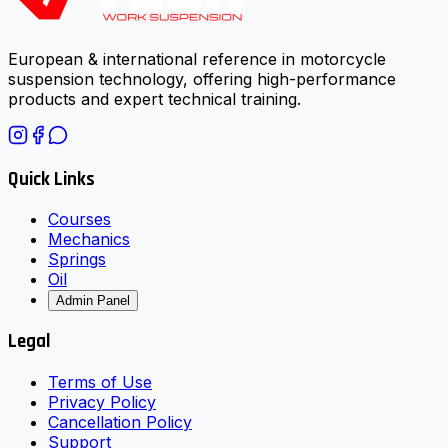
European & international reference in motorcycle
suspension technology, offering high-performance
products and expert technical training.
Quick Links
Courses
Mechanics
Springs
Oil
Admin Panel
Legal
Terms of Use
Privacy Policy
Cancellation Policy
Support