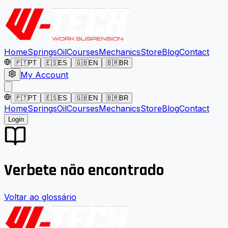
Home
Springs
Oil
Courses
Mechanics
Store
Blog
Contact
🇵🇹
PT
🇪🇸
ES
🇬🇧
EN
🇧🇷
BR
My Account
🇵🇹
PT
🇪🇸
ES
🇬🇧
EN
🇧🇷
BR
Home
Springs
Oil
Courses
Mechanics
Store
Blog
Contact
Login
Verbete não encontrado
Voltar ao glossário