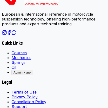
European & international reference in motorcycle
suspension technology, offering high-performance
products and expert technical training.
Quick Links
Courses
Mechanics
Springs
Oil
Admin Panel
Legal
Terms of Use
Privacy Policy
Cancellation Policy
Support