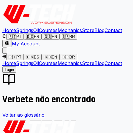
Home
Springs
Oil
Courses
Mechanics
Store
Blog
Contact
🇵🇹
PT
🇪🇸
ES
🇬🇧
EN
🇧🇷
BR
My Account
🇵🇹
PT
🇪🇸
ES
🇬🇧
EN
🇧🇷
BR
Home
Springs
Oil
Courses
Mechanics
Store
Blog
Contact
Login
Verbete não encontrado
Voltar ao glossário