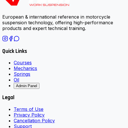
European & international reference in motorcycle
suspension technology, offering high-performance
products and expert technical training.
Quick Links
Courses
Mechanics
Springs
Oil
Admin Panel
Legal
Terms of Use
Privacy Policy
Cancellation Policy
Support