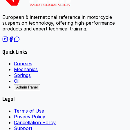
European & international reference in motorcycle
suspension technology, offering high-performance
products and expert technical training.
Quick Links
Courses
Mechanics
Springs
Oil
Admin Panel
Legal
Terms of Use
Privacy Policy
Cancellation Policy
Support