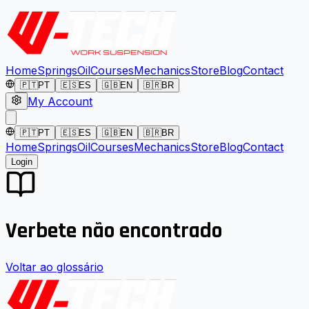
Home
Springs
Oil
Courses
Mechanics
Store
Blog
Contact
🇵🇹
PT
🇪🇸
ES
🇬🇧
EN
🇧🇷
BR
My Account
🇵🇹
PT
🇪🇸
ES
🇬🇧
EN
🇧🇷
BR
Home
Springs
Oil
Courses
Mechanics
Store
Blog
Contact
Login
Verbete não encontrado
Voltar ao glossário