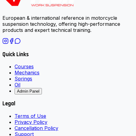
European & international reference in motorcycle
suspension technology, offering high-performance
products and expert technical training.
Quick Links
Courses
Mechanics
Springs
Oil
Admin Panel
Legal
Terms of Use
Privacy Policy
Cancellation Policy
Support