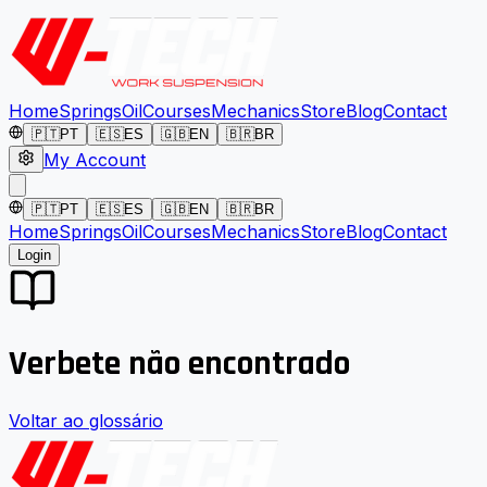
Home
Springs
Oil
Courses
Mechanics
Store
Blog
Contact
🇵🇹
PT
🇪🇸
ES
🇬🇧
EN
🇧🇷
BR
My Account
🇵🇹
PT
🇪🇸
ES
🇬🇧
EN
🇧🇷
BR
Home
Springs
Oil
Courses
Mechanics
Store
Blog
Contact
Login
Verbete não encontrado
Voltar ao glossário