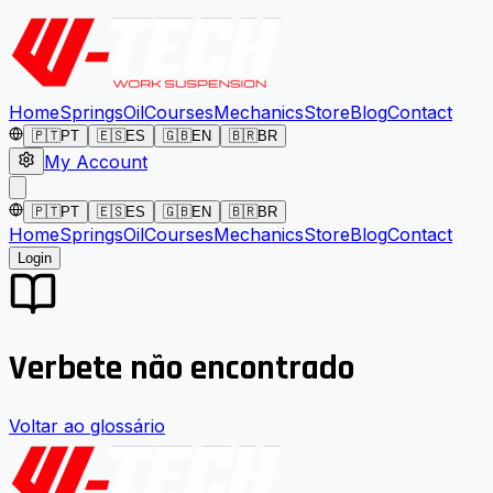
Home
Springs
Oil
Courses
Mechanics
Store
Blog
Contact
🇵🇹
PT
🇪🇸
ES
🇬🇧
EN
🇧🇷
BR
My Account
🇵🇹
PT
🇪🇸
ES
🇬🇧
EN
🇧🇷
BR
Home
Springs
Oil
Courses
Mechanics
Store
Blog
Contact
Login
Verbete não encontrado
Voltar ao glossário