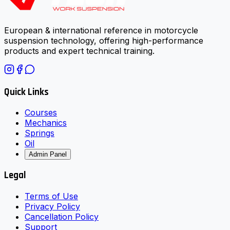
European & international reference in motorcycle
suspension technology, offering high-performance
products and expert technical training.
Quick Links
Courses
Mechanics
Springs
Oil
Admin Panel
Legal
Terms of Use
Privacy Policy
Cancellation Policy
Support