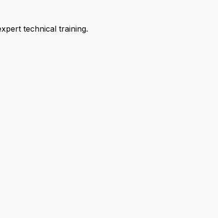
pert technical training.