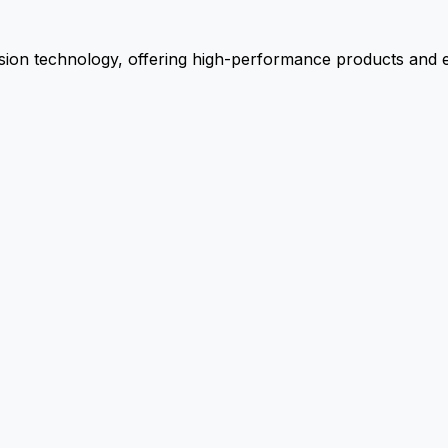
ion technology, offering high-performance products and ex