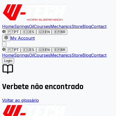
Home
Springs
Oil
Courses
Mechanics
Store
Blog
Contact
🇵🇹
PT
🇪🇸
ES
🇬🇧
EN
🇧🇷
BR
My Account
🇵🇹
PT
🇪🇸
ES
🇬🇧
EN
🇧🇷
BR
Home
Springs
Oil
Courses
Mechanics
Store
Blog
Contact
Login
Verbete não encontrado
Voltar ao glossário