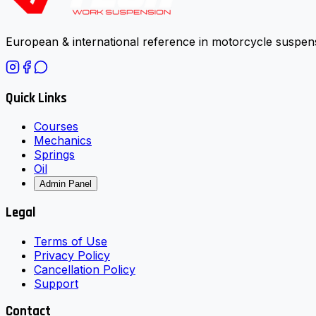
European & international reference in motorcycle suspens
Quick Links
Courses
Mechanics
Springs
Oil
Admin Panel
Legal
Terms of Use
Privacy Policy
Cancellation Policy
Support
Contact