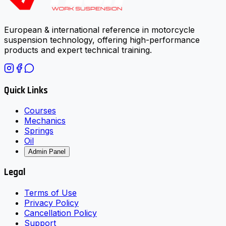
European & international reference in motorcycle
suspension technology, offering high-performance
products and expert technical training.
Quick Links
Courses
Mechanics
Springs
Oil
Admin Panel
Legal
Terms of Use
Privacy Policy
Cancellation Policy
Support