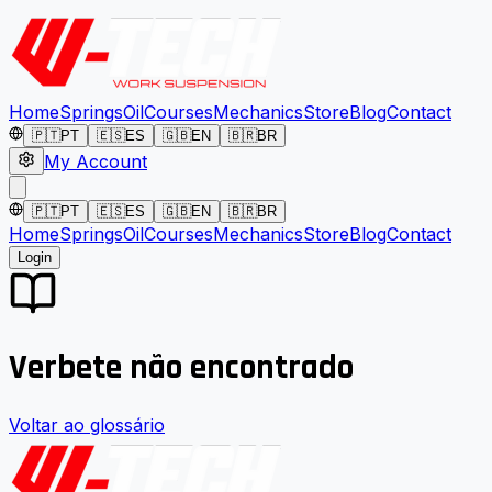
Home
Springs
Oil
Courses
Mechanics
Store
Blog
Contact
🇵🇹
PT
🇪🇸
ES
🇬🇧
EN
🇧🇷
BR
My Account
🇵🇹
PT
🇪🇸
ES
🇬🇧
EN
🇧🇷
BR
Home
Springs
Oil
Courses
Mechanics
Store
Blog
Contact
Login
Verbete não encontrado
Voltar ao glossário