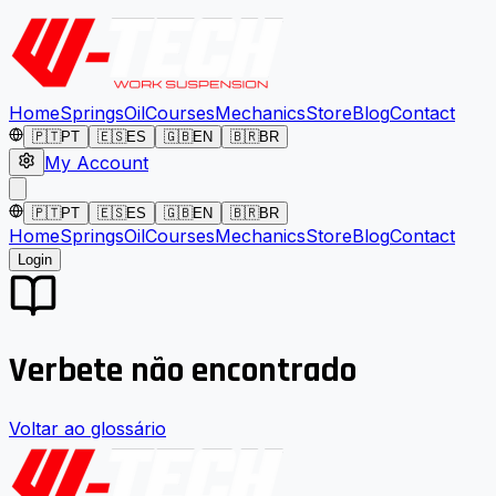
Home
Springs
Oil
Courses
Mechanics
Store
Blog
Contact
🇵🇹
PT
🇪🇸
ES
🇬🇧
EN
🇧🇷
BR
My Account
🇵🇹
PT
🇪🇸
ES
🇬🇧
EN
🇧🇷
BR
Home
Springs
Oil
Courses
Mechanics
Store
Blog
Contact
Login
Verbete não encontrado
Voltar ao glossário