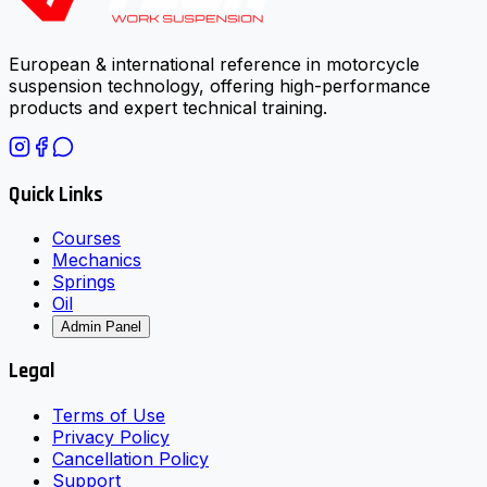
European & international reference in motorcycle
suspension technology, offering high-performance
products and expert technical training.
Quick Links
Courses
Mechanics
Springs
Oil
Admin Panel
Legal
Terms of Use
Privacy Policy
Cancellation Policy
Support