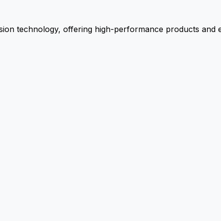
ion technology, offering high-performance products and ex