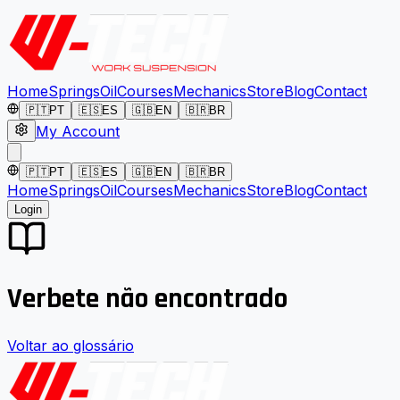
Home
Springs
Oil
Courses
Mechanics
Store
Blog
Contact
🇵🇹
PT
🇪🇸
ES
🇬🇧
EN
🇧🇷
BR
My Account
🇵🇹
PT
🇪🇸
ES
🇬🇧
EN
🇧🇷
BR
Home
Springs
Oil
Courses
Mechanics
Store
Blog
Contact
Login
Verbete não encontrado
Voltar ao glossário