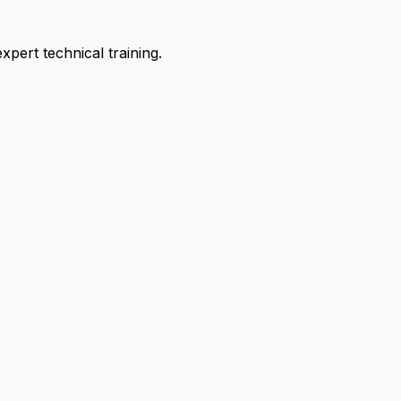
pert technical training.