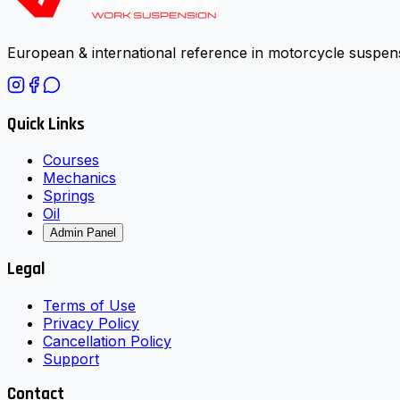
European & international reference in motorcycle suspens
Quick Links
Courses
Mechanics
Springs
Oil
Admin Panel
Legal
Terms of Use
Privacy Policy
Cancellation Policy
Support
Contact