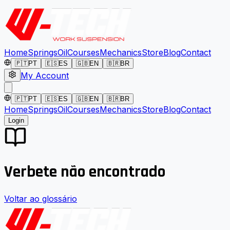
Home
Springs
Oil
Courses
Mechanics
Store
Blog
Contact
🇵🇹
PT
🇪🇸
ES
🇬🇧
EN
🇧🇷
BR
My Account
🇵🇹
PT
🇪🇸
ES
🇬🇧
EN
🇧🇷
BR
Home
Springs
Oil
Courses
Mechanics
Store
Blog
Contact
Login
Verbete não encontrado
Voltar ao glossário