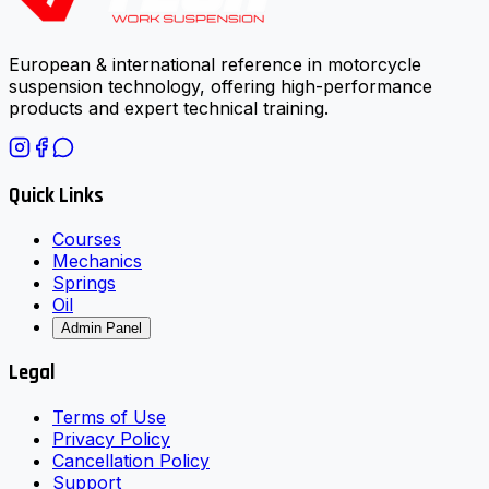
European & international reference in motorcycle
suspension technology, offering high-performance
products and expert technical training.
Quick Links
Courses
Mechanics
Springs
Oil
Admin Panel
Legal
Terms of Use
Privacy Policy
Cancellation Policy
Support