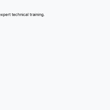
pert technical training.