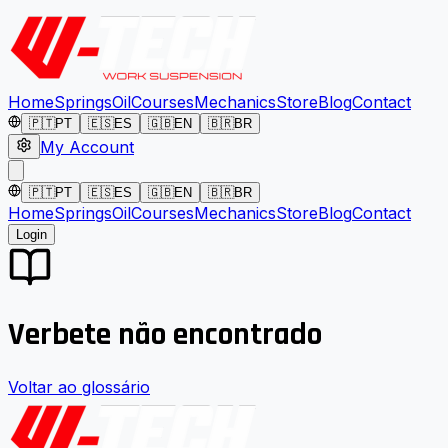
Home
Springs
Oil
Courses
Mechanics
Store
Blog
Contact
🇵🇹
PT
🇪🇸
ES
🇬🇧
EN
🇧🇷
BR
My Account
🇵🇹
PT
🇪🇸
ES
🇬🇧
EN
🇧🇷
BR
Home
Springs
Oil
Courses
Mechanics
Store
Blog
Contact
Login
Verbete não encontrado
Voltar ao glossário