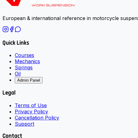
European & international reference in motorcycle suspens
Quick Links
Courses
Mechanics
Springs
Oil
Admin Panel
Legal
Terms of Use
Privacy Policy
Cancellation Policy
Support
Contact