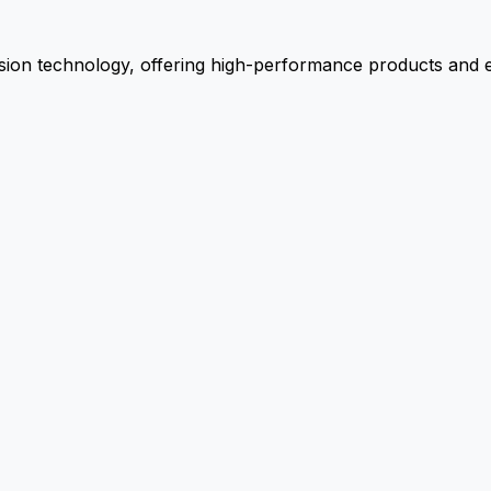
ion technology, offering high-performance products and ex