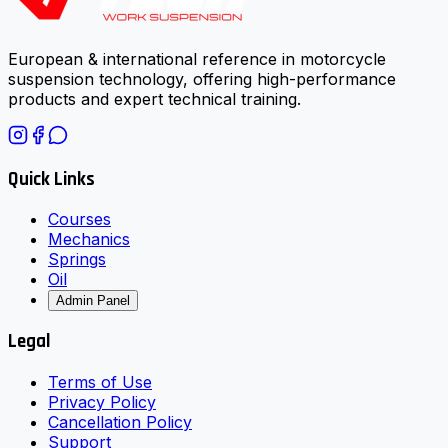
European & international reference in motorcycle
suspension technology, offering high-performance
products and expert technical training.
Quick Links
Courses
Mechanics
Springs
Oil
Admin Panel
Legal
Terms of Use
Privacy Policy
Cancellation Policy
Support