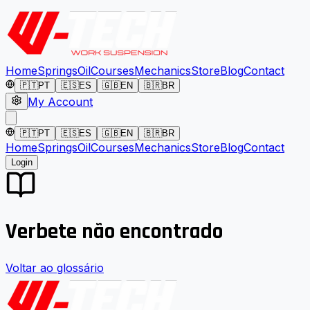
Home
Springs
Oil
Courses
Mechanics
Store
Blog
Contact
🇵🇹
PT
🇪🇸
ES
🇬🇧
EN
🇧🇷
BR
My Account
🇵🇹
PT
🇪🇸
ES
🇬🇧
EN
🇧🇷
BR
Home
Springs
Oil
Courses
Mechanics
Store
Blog
Contact
Login
Verbete não encontrado
Voltar ao glossário