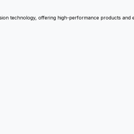
ion technology, offering high-performance products and ex