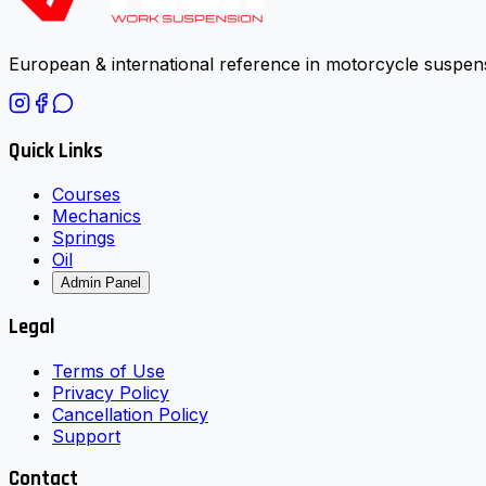
European & international reference in motorcycle suspens
Quick Links
Courses
Mechanics
Springs
Oil
Admin Panel
Legal
Terms of Use
Privacy Policy
Cancellation Policy
Support
Contact