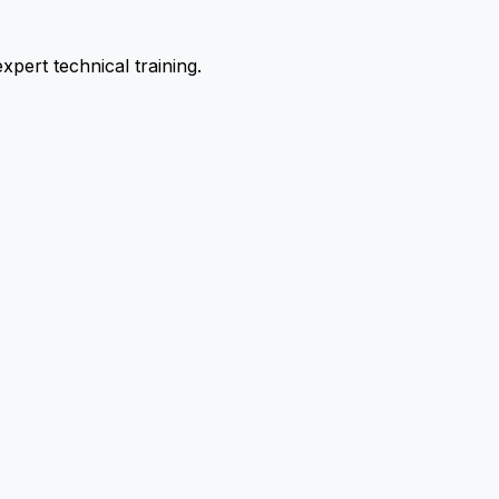
pert technical training.