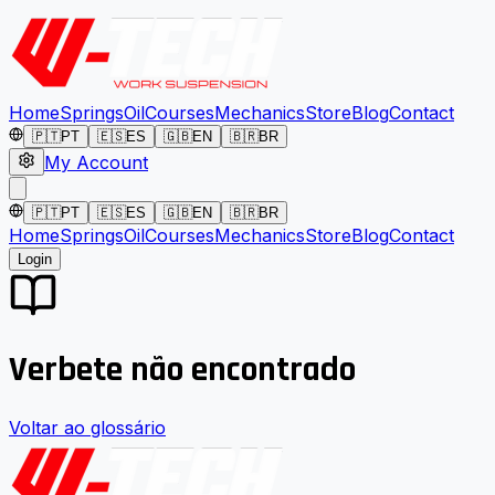
Home
Springs
Oil
Courses
Mechanics
Store
Blog
Contact
🇵🇹
PT
🇪🇸
ES
🇬🇧
EN
🇧🇷
BR
My Account
🇵🇹
PT
🇪🇸
ES
🇬🇧
EN
🇧🇷
BR
Home
Springs
Oil
Courses
Mechanics
Store
Blog
Contact
Login
Verbete não encontrado
Voltar ao glossário