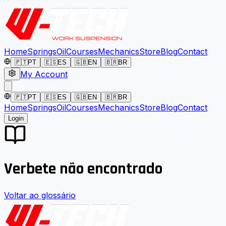
Home
Springs
Oil
Courses
Mechanics
Store
Blog
Contact
🇵🇹
PT
🇪🇸
ES
🇬🇧
EN
🇧🇷
BR
My Account
🇵🇹
PT
🇪🇸
ES
🇬🇧
EN
🇧🇷
BR
Home
Springs
Oil
Courses
Mechanics
Store
Blog
Contact
Login
Verbete não encontrado
Voltar ao glossário