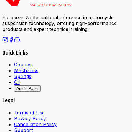
European & international reference in motorcycle
suspension technology, offering high-performance
products and expert technical training.
Quick Links
Courses
Mechanics
Springs
Oil
Admin Panel
Legal
Terms of Use
Privacy Policy
Cancellation Policy
Support