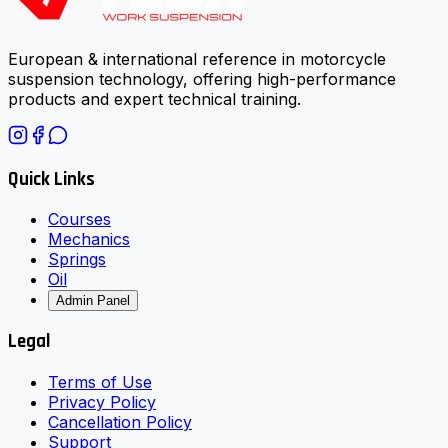
European & international reference in motorcycle
suspension technology, offering high-performance
products and expert technical training.
Quick Links
Courses
Mechanics
Springs
Oil
Admin Panel
Legal
Terms of Use
Privacy Policy
Cancellation Policy
Support