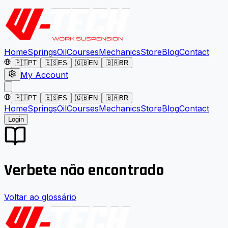
Home
Springs
Oil
Courses
Mechanics
Store
Blog
Contact
🇵🇹
PT
🇪🇸
ES
🇬🇧
EN
🇧🇷
BR
My Account
🇵🇹
PT
🇪🇸
ES
🇬🇧
EN
🇧🇷
BR
Home
Springs
Oil
Courses
Mechanics
Store
Blog
Contact
Login
Verbete não encontrado
Voltar ao glossário