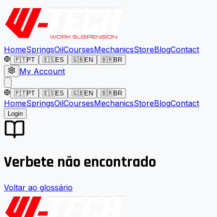
Home
Springs
Oil
Courses
Mechanics
Store
Blog
Contact
🇵🇹
PT
🇪🇸
ES
🇬🇧
EN
🇧🇷
BR
My Account
🇵🇹
PT
🇪🇸
ES
🇬🇧
EN
🇧🇷
BR
Home
Springs
Oil
Courses
Mechanics
Store
Blog
Contact
Login
Verbete não encontrado
Voltar ao glossário