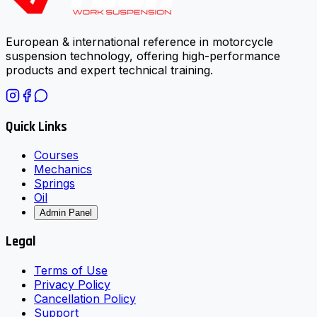
European & international reference in motorcycle
suspension technology, offering high-performance
products and expert technical training.
Quick Links
Courses
Mechanics
Springs
Oil
Admin Panel
Legal
Terms of Use
Privacy Policy
Cancellation Policy
Support