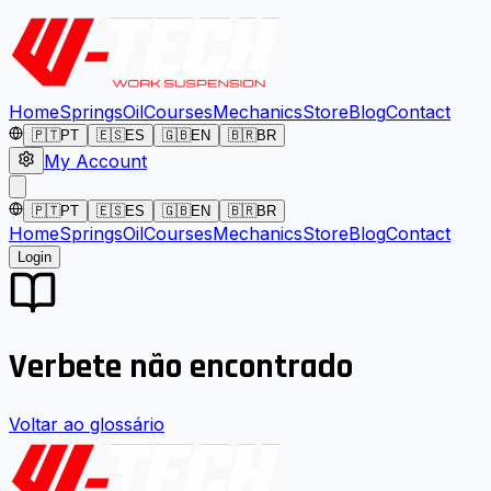
Home
Springs
Oil
Courses
Mechanics
Store
Blog
Contact
🇵🇹
PT
🇪🇸
ES
🇬🇧
EN
🇧🇷
BR
My Account
🇵🇹
PT
🇪🇸
ES
🇬🇧
EN
🇧🇷
BR
Home
Springs
Oil
Courses
Mechanics
Store
Blog
Contact
Login
Verbete não encontrado
Voltar ao glossário