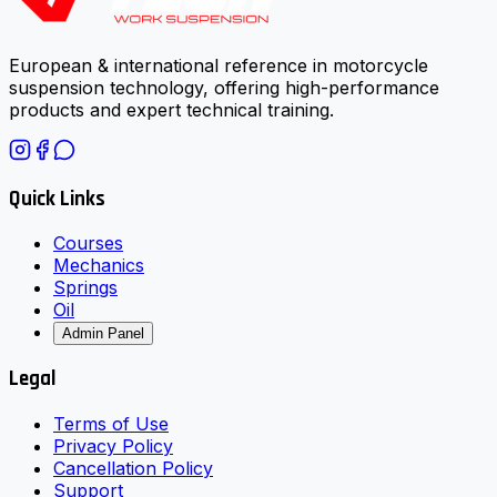
European & international reference in motorcycle
suspension technology, offering high-performance
products and expert technical training.
Quick Links
Courses
Mechanics
Springs
Oil
Admin Panel
Legal
Terms of Use
Privacy Policy
Cancellation Policy
Support