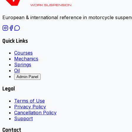
European & international reference in motorcycle suspens
Quick Links
Courses
Mechanics
Springs
Oil
Admin Panel
Legal
Terms of Use
Privacy Policy
Cancellation Policy
Support
Contact