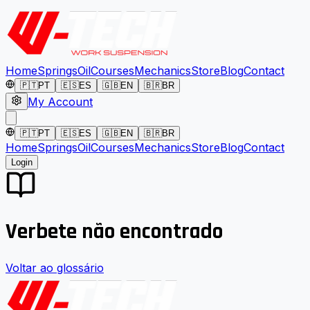
Home
Springs
Oil
Courses
Mechanics
Store
Blog
Contact
🇵🇹
PT
🇪🇸
ES
🇬🇧
EN
🇧🇷
BR
My Account
🇵🇹
PT
🇪🇸
ES
🇬🇧
EN
🇧🇷
BR
Home
Springs
Oil
Courses
Mechanics
Store
Blog
Contact
Login
Verbete não encontrado
Voltar ao glossário