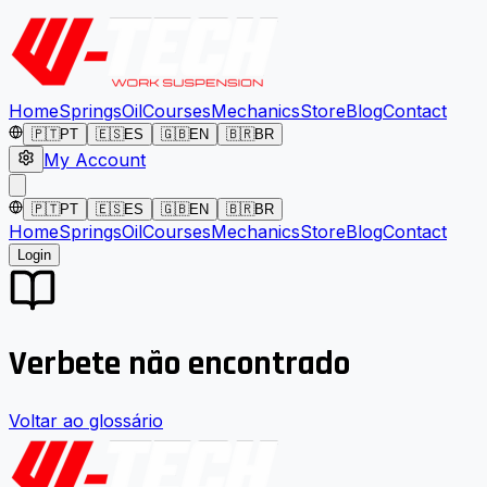
Home
Springs
Oil
Courses
Mechanics
Store
Blog
Contact
🇵🇹
PT
🇪🇸
ES
🇬🇧
EN
🇧🇷
BR
My Account
🇵🇹
PT
🇪🇸
ES
🇬🇧
EN
🇧🇷
BR
Home
Springs
Oil
Courses
Mechanics
Store
Blog
Contact
Login
Verbete não encontrado
Voltar ao glossário