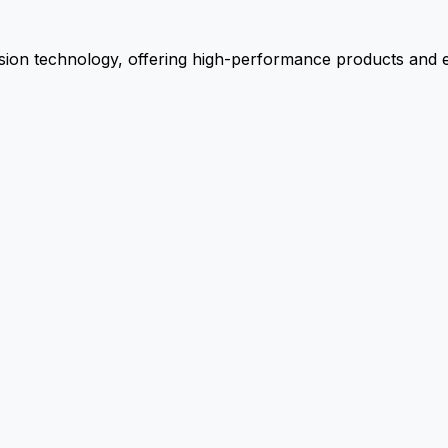
ion technology, offering high-performance products and ex