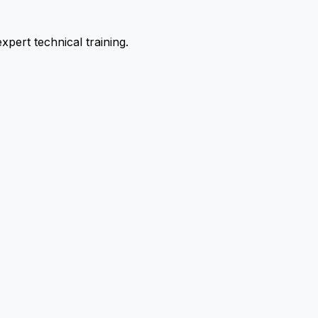
pert technical training.