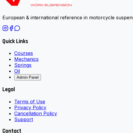
European & international reference in motorcycle suspens
Quick Links
Courses
Mechanics
Springs
Oil
Admin Panel
Legal
Terms of Use
Privacy Policy
Cancellation Policy
Support
Contact