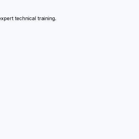
pert technical training.