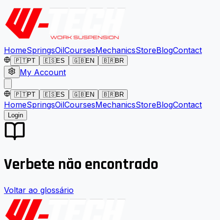
Home
Springs
Oil
Courses
Mechanics
Store
Blog
Contact
🇵🇹
PT
🇪🇸
ES
🇬🇧
EN
🇧🇷
BR
My Account
🇵🇹
PT
🇪🇸
ES
🇬🇧
EN
🇧🇷
BR
Home
Springs
Oil
Courses
Mechanics
Store
Blog
Contact
Login
Verbete não encontrado
Voltar ao glossário