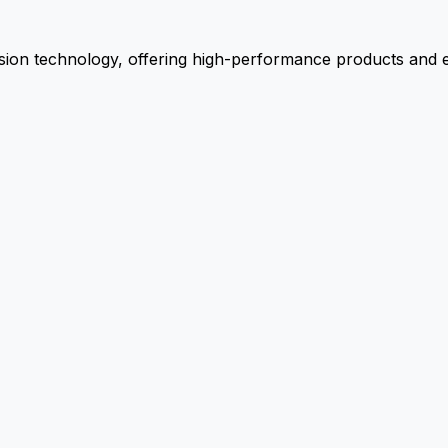
ion technology, offering high-performance products and ex