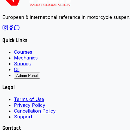
European & international reference in motorcycle suspens
Quick Links
Courses
Mechanics
Springs
Oil
Admin Panel
Legal
Terms of Use
Privacy Policy
Cancellation Policy
Support
Contact