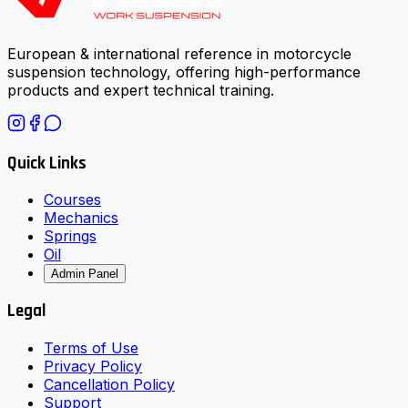
European & international reference in motorcycle
suspension technology, offering high-performance
products and expert technical training.
Quick Links
Courses
Mechanics
Springs
Oil
Admin Panel
Legal
Terms of Use
Privacy Policy
Cancellation Policy
Support