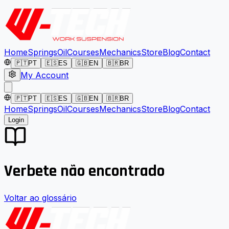
Home
Springs
Oil
Courses
Mechanics
Store
Blog
Contact
🇵🇹
PT
🇪🇸
ES
🇬🇧
EN
🇧🇷
BR
My Account
🇵🇹
PT
🇪🇸
ES
🇬🇧
EN
🇧🇷
BR
Home
Springs
Oil
Courses
Mechanics
Store
Blog
Contact
Login
Verbete não encontrado
Voltar ao glossário