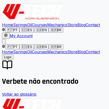
Home
Springs
Oil
Courses
Mechanics
Store
Blog
Contact
🇵🇹
PT
🇪🇸
ES
🇬🇧
EN
🇧🇷
BR
My Account
🇵🇹
PT
🇪🇸
ES
🇬🇧
EN
🇧🇷
BR
Home
Springs
Oil
Courses
Mechanics
Store
Blog
Contact
Login
Verbete não encontrado
Voltar ao glossário