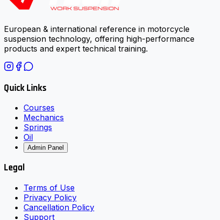
European & international reference in motorcycle
suspension technology, offering high-performance
products and expert technical training.
Quick Links
Courses
Mechanics
Springs
Oil
Admin Panel
Legal
Terms of Use
Privacy Policy
Cancellation Policy
Support