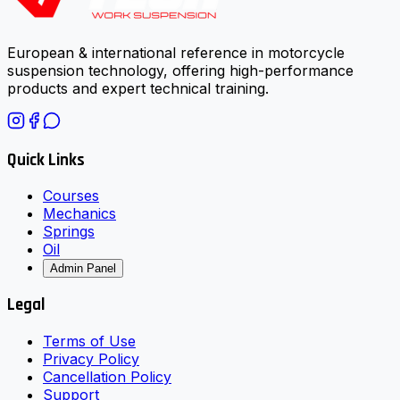
European & international reference in motorcycle
suspension technology, offering high-performance
products and expert technical training.
Quick Links
Courses
Mechanics
Springs
Oil
Admin Panel
Legal
Terms of Use
Privacy Policy
Cancellation Policy
Support