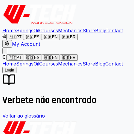
Home
Springs
Oil
Courses
Mechanics
Store
Blog
Contact
🇵🇹
PT
🇪🇸
ES
🇬🇧
EN
🇧🇷
BR
My Account
🇵🇹
PT
🇪🇸
ES
🇬🇧
EN
🇧🇷
BR
Home
Springs
Oil
Courses
Mechanics
Store
Blog
Contact
Login
Verbete não encontrado
Voltar ao glossário