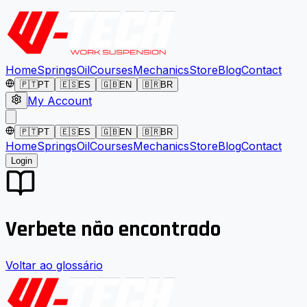
Home
Springs
Oil
Courses
Mechanics
Store
Blog
Contact
🇵🇹
PT
🇪🇸
ES
🇬🇧
EN
🇧🇷
BR
My Account
🇵🇹
PT
🇪🇸
ES
🇬🇧
EN
🇧🇷
BR
Home
Springs
Oil
Courses
Mechanics
Store
Blog
Contact
Login
Verbete não encontrado
Voltar ao glossário