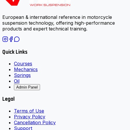
European & international reference in motorcycle
suspension technology, offering high-performance
products and expert technical training.
Quick Links
Courses
Mechanics
Springs
Oil
Admin Panel
Legal
Terms of Use
Privacy Policy
Cancellation Policy
Support