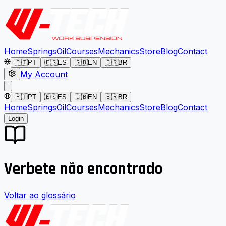
Home
Springs
Oil
Courses
Mechanics
Store
Blog
Contact
🇵🇹
PT
🇪🇸
ES
🇬🇧
EN
🇧🇷
BR
My Account
🇵🇹
PT
🇪🇸
ES
🇬🇧
EN
🇧🇷
BR
Home
Springs
Oil
Courses
Mechanics
Store
Blog
Contact
Login
Verbete não encontrado
Voltar ao glossário