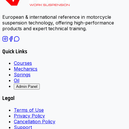
European & international reference in motorcycle
suspension technology, offering high-performance
products and expert technical training.
Quick Links
Courses
Mechanics
Springs
Oil
Admin Panel
Legal
Terms of Use
Privacy Policy
Cancellation Policy
Support