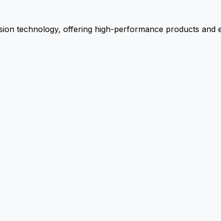
ion technology, offering high-performance products and ex