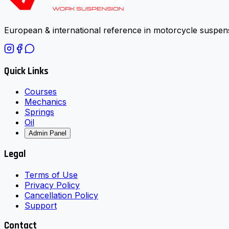
European & international reference in motorcycle suspens
Quick Links
Courses
Mechanics
Springs
Oil
Admin Panel
Legal
Terms of Use
Privacy Policy
Cancellation Policy
Support
Contact