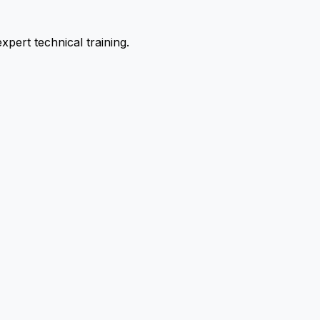
pert technical training.