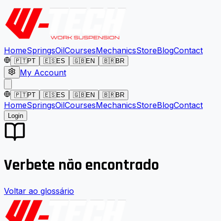
Home
Springs
Oil
Courses
Mechanics
Store
Blog
Contact
🇵🇹
PT
🇪🇸
ES
🇬🇧
EN
🇧🇷
BR
My Account
🇵🇹
PT
🇪🇸
ES
🇬🇧
EN
🇧🇷
BR
Home
Springs
Oil
Courses
Mechanics
Store
Blog
Contact
Login
Verbete não encontrado
Voltar ao glossário