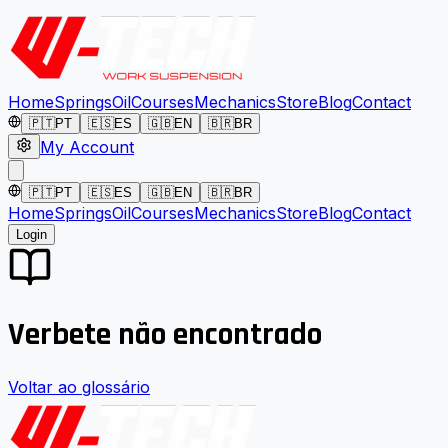
Home
Springs
Oil
Courses
Mechanics
Store
Blog
Contact
🇵🇹
PT
🇪🇸
ES
🇬🇧
EN
🇧🇷
BR
My Account
🇵🇹
PT
🇪🇸
ES
🇬🇧
EN
🇧🇷
BR
Home
Springs
Oil
Courses
Mechanics
Store
Blog
Contact
Login
Verbete não encontrado
Voltar ao glossário