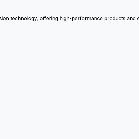
ion technology, offering high-performance products and ex