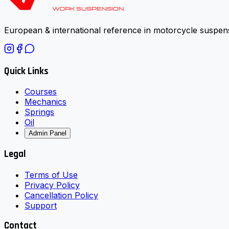
European & international reference in motorcycle suspens
Quick Links
Courses
Mechanics
Springs
Oil
Admin Panel
Legal
Terms of Use
Privacy Policy
Cancellation Policy
Support
Contact