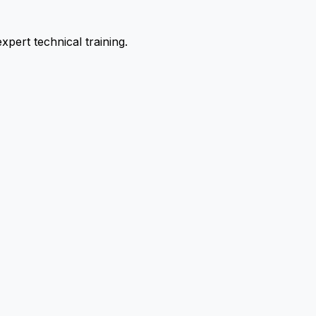
pert technical training.