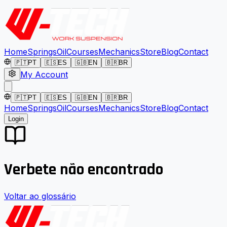
Home
Springs
Oil
Courses
Mechanics
Store
Blog
Contact
🇵🇹
PT
🇪🇸
ES
🇬🇧
EN
🇧🇷
BR
My Account
🇵🇹
PT
🇪🇸
ES
🇬🇧
EN
🇧🇷
BR
Home
Springs
Oil
Courses
Mechanics
Store
Blog
Contact
Login
Verbete não encontrado
Voltar ao glossário