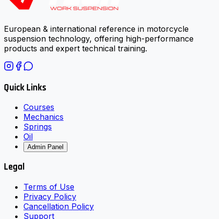
European & international reference in motorcycle
suspension technology, offering high-performance
products and expert technical training.
Quick Links
Courses
Mechanics
Springs
Oil
Admin Panel
Legal
Terms of Use
Privacy Policy
Cancellation Policy
Support