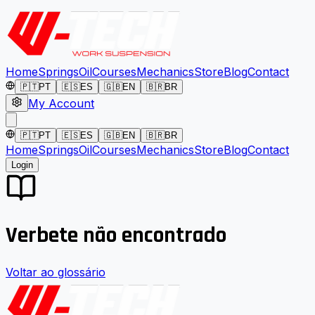
Home
Springs
Oil
Courses
Mechanics
Store
Blog
Contact
🇵🇹
PT
🇪🇸
ES
🇬🇧
EN
🇧🇷
BR
My Account
🇵🇹
PT
🇪🇸
ES
🇬🇧
EN
🇧🇷
BR
Home
Springs
Oil
Courses
Mechanics
Store
Blog
Contact
Login
Verbete não encontrado
Voltar ao glossário