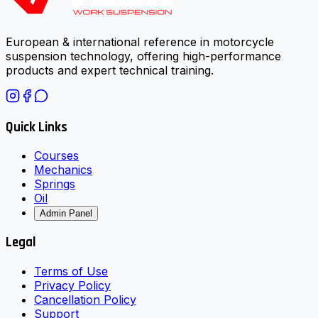
European & international reference in motorcycle
suspension technology, offering high-performance
products and expert technical training.
Quick Links
Courses
Mechanics
Springs
Oil
Admin Panel
Legal
Terms of Use
Privacy Policy
Cancellation Policy
Support