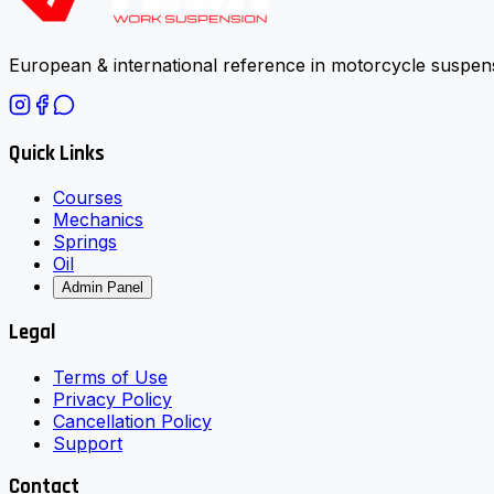
European & international reference in motorcycle suspens
Quick Links
Courses
Mechanics
Springs
Oil
Admin Panel
Legal
Terms of Use
Privacy Policy
Cancellation Policy
Support
Contact