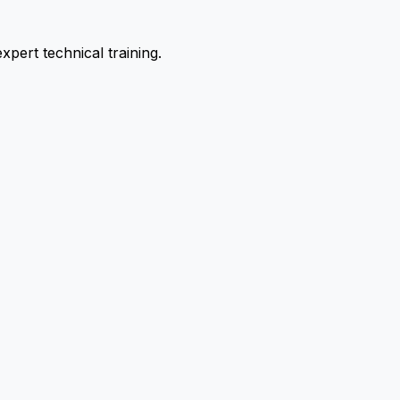
pert technical training.