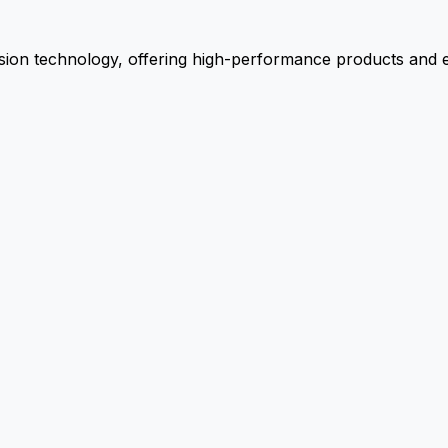
ion technology, offering high-performance products and ex