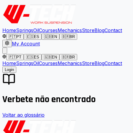
Home
Springs
Oil
Courses
Mechanics
Store
Blog
Contact
🇵🇹
PT
🇪🇸
ES
🇬🇧
EN
🇧🇷
BR
My Account
🇵🇹
PT
🇪🇸
ES
🇬🇧
EN
🇧🇷
BR
Home
Springs
Oil
Courses
Mechanics
Store
Blog
Contact
Login
Verbete não encontrado
Voltar ao glossário