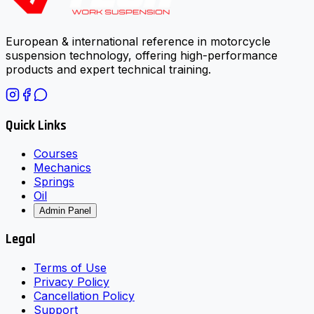
European & international reference in motorcycle
suspension technology, offering high-performance
products and expert technical training.
Quick Links
Courses
Mechanics
Springs
Oil
Admin Panel
Legal
Terms of Use
Privacy Policy
Cancellation Policy
Support