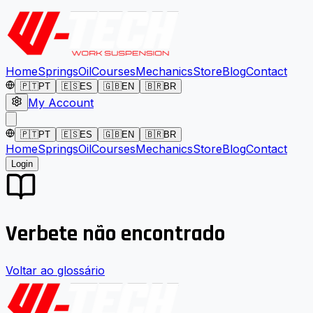
Home
Springs
Oil
Courses
Mechanics
Store
Blog
Contact
🇵🇹
PT
🇪🇸
ES
🇬🇧
EN
🇧🇷
BR
My Account
🇵🇹
PT
🇪🇸
ES
🇬🇧
EN
🇧🇷
BR
Home
Springs
Oil
Courses
Mechanics
Store
Blog
Contact
Login
Verbete não encontrado
Voltar ao glossário