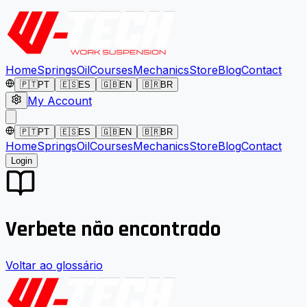
Home
Springs
Oil
Courses
Mechanics
Store
Blog
Contact
🇵🇹
PT
🇪🇸
ES
🇬🇧
EN
🇧🇷
BR
My Account
🇵🇹
PT
🇪🇸
ES
🇬🇧
EN
🇧🇷
BR
Home
Springs
Oil
Courses
Mechanics
Store
Blog
Contact
Login
Verbete não encontrado
Voltar ao glossário