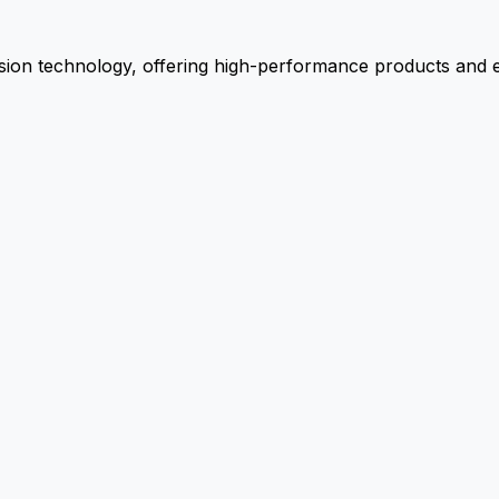
ion technology, offering high-performance products and ex