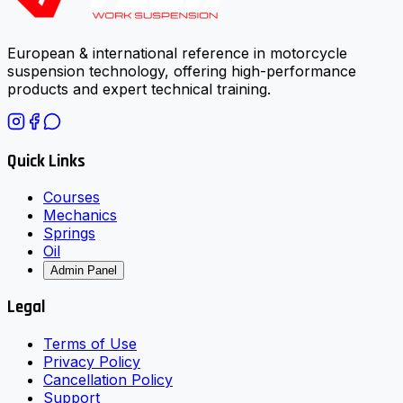
European & international reference in motorcycle
suspension technology, offering high-performance
products and expert technical training.
Quick Links
Courses
Mechanics
Springs
Oil
Admin Panel
Legal
Terms of Use
Privacy Policy
Cancellation Policy
Support