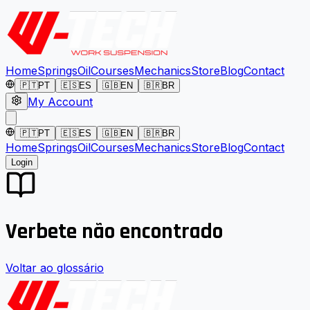
Home
Springs
Oil
Courses
Mechanics
Store
Blog
Contact
🇵🇹
PT
🇪🇸
ES
🇬🇧
EN
🇧🇷
BR
My Account
🇵🇹
PT
🇪🇸
ES
🇬🇧
EN
🇧🇷
BR
Home
Springs
Oil
Courses
Mechanics
Store
Blog
Contact
Login
Verbete não encontrado
Voltar ao glossário