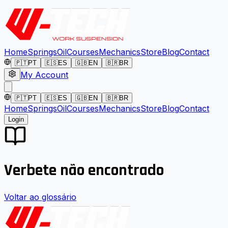
Home
Springs
Oil
Courses
Mechanics
Store
Blog
Contact
🇵🇹
PT
🇪🇸
ES
🇬🇧
EN
🇧🇷
BR
My Account
🇵🇹
PT
🇪🇸
ES
🇬🇧
EN
🇧🇷
BR
Home
Springs
Oil
Courses
Mechanics
Store
Blog
Contact
Login
Verbete não encontrado
Voltar ao glossário