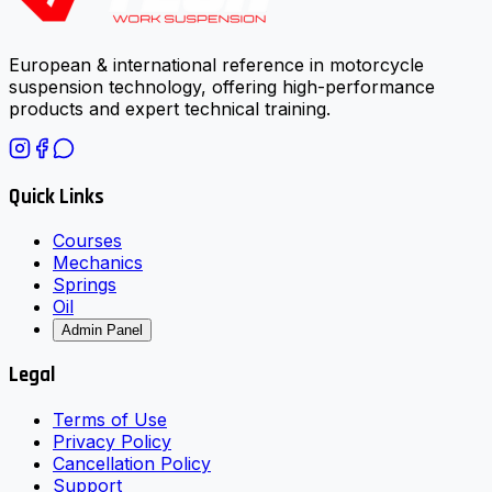
European & international reference in motorcycle
suspension technology, offering high-performance
products and expert technical training.
Quick Links
Courses
Mechanics
Springs
Oil
Admin Panel
Legal
Terms of Use
Privacy Policy
Cancellation Policy
Support