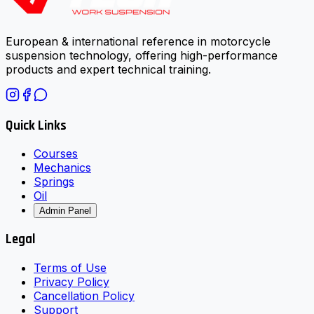
European & international reference in motorcycle
suspension technology, offering high-performance
products and expert technical training.
Quick Links
Courses
Mechanics
Springs
Oil
Admin Panel
Legal
Terms of Use
Privacy Policy
Cancellation Policy
Support