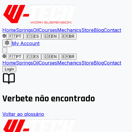
Home
Springs
Oil
Courses
Mechanics
Store
Blog
Contact
🇵🇹
PT
🇪🇸
ES
🇬🇧
EN
🇧🇷
BR
My Account
🇵🇹
PT
🇪🇸
ES
🇬🇧
EN
🇧🇷
BR
Home
Springs
Oil
Courses
Mechanics
Store
Blog
Contact
Login
Verbete não encontrado
Voltar ao glossário