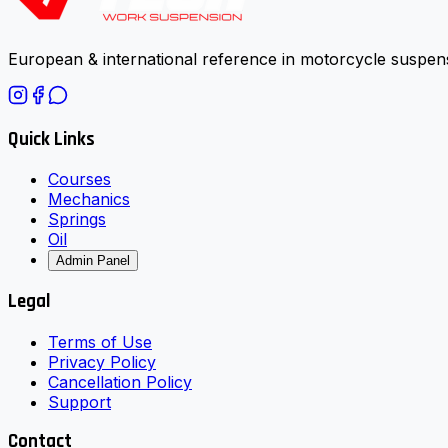
European & international reference in motorcycle suspens
Quick Links
Courses
Mechanics
Springs
Oil
Admin Panel
Legal
Terms of Use
Privacy Policy
Cancellation Policy
Support
Contact