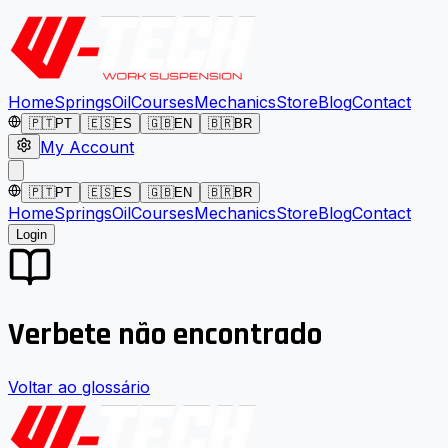
Home
Springs
Oil
Courses
Mechanics
Store
Blog
Contact
🇵🇹
PT
🇪🇸
ES
🇬🇧
EN
🇧🇷
BR
My Account
🇵🇹
PT
🇪🇸
ES
🇬🇧
EN
🇧🇷
BR
Home
Springs
Oil
Courses
Mechanics
Store
Blog
Contact
Login
Verbete não encontrado
Voltar ao glossário