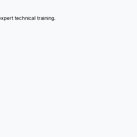
pert technical training.