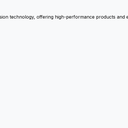
ion technology, offering high-performance products and ex