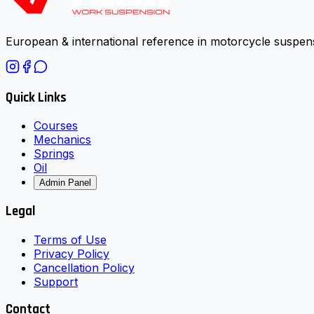
European & international reference in motorcycle suspens
Quick Links
Courses
Mechanics
Springs
Oil
Admin Panel
Legal
Terms of Use
Privacy Policy
Cancellation Policy
Support
Contact