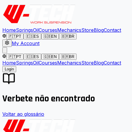
Home
Springs
Oil
Courses
Mechanics
Store
Blog
Contact
🇵🇹
PT
🇪🇸
ES
🇬🇧
EN
🇧🇷
BR
My Account
🇵🇹
PT
🇪🇸
ES
🇬🇧
EN
🇧🇷
BR
Home
Springs
Oil
Courses
Mechanics
Store
Blog
Contact
Login
Verbete não encontrado
Voltar ao glossário