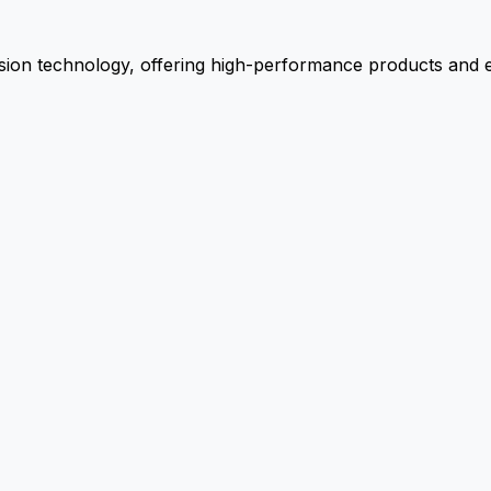
ion technology, offering high-performance products and ex