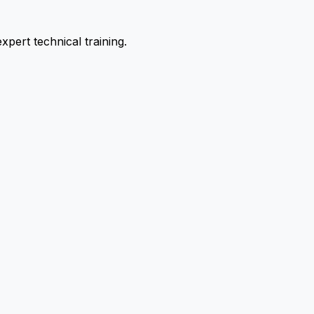
pert technical training.