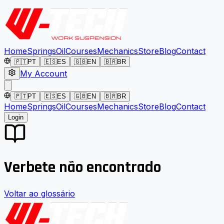
Home
Springs
Oil
Courses
Mechanics
Store
Blog
Contact
🇵🇹
PT
🇪🇸
ES
🇬🇧
EN
🇧🇷
BR
My Account
🇵🇹
PT
🇪🇸
ES
🇬🇧
EN
🇧🇷
BR
Home
Springs
Oil
Courses
Mechanics
Store
Blog
Contact
Login
Verbete não encontrado
Voltar ao glossário