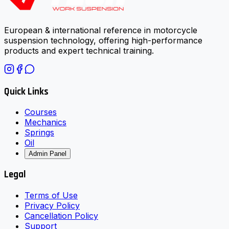
European & international reference in motorcycle
suspension technology, offering high-performance
products and expert technical training.
Quick Links
Courses
Mechanics
Springs
Oil
Admin Panel
Legal
Terms of Use
Privacy Policy
Cancellation Policy
Support