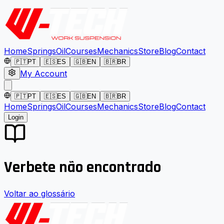
Home
Springs
Oil
Courses
Mechanics
Store
Blog
Contact
🇵🇹
PT
🇪🇸
ES
🇬🇧
EN
🇧🇷
BR
My Account
🇵🇹
PT
🇪🇸
ES
🇬🇧
EN
🇧🇷
BR
Home
Springs
Oil
Courses
Mechanics
Store
Blog
Contact
Login
Verbete não encontrado
Voltar ao glossário