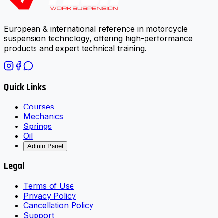
European & international reference in motorcycle
suspension technology, offering high-performance
products and expert technical training.
Quick Links
Courses
Mechanics
Springs
Oil
Admin Panel
Legal
Terms of Use
Privacy Policy
Cancellation Policy
Support