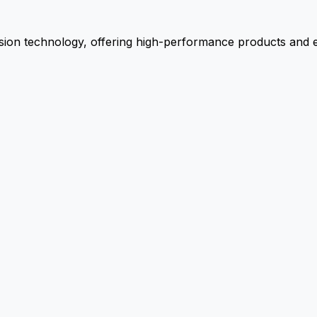
ion technology, offering high-performance products and ex