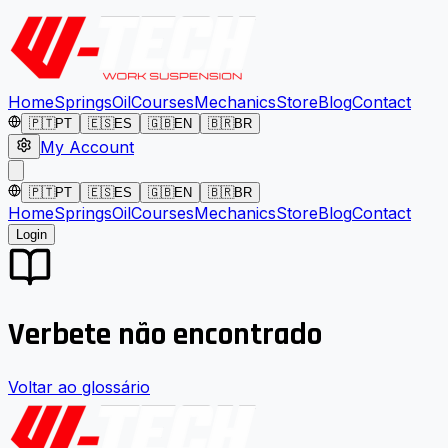
Home
Springs
Oil
Courses
Mechanics
Store
Blog
Contact
🇵🇹
PT
🇪🇸
ES
🇬🇧
EN
🇧🇷
BR
My Account
🇵🇹
PT
🇪🇸
ES
🇬🇧
EN
🇧🇷
BR
Home
Springs
Oil
Courses
Mechanics
Store
Blog
Contact
Login
Verbete não encontrado
Voltar ao glossário