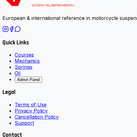
European & international reference in motorcycle suspens
Quick Links
Courses
Mechanics
Springs
Oil
Admin Panel
Legal
Terms of Use
Privacy Policy
Cancellation Policy
Support
Contact