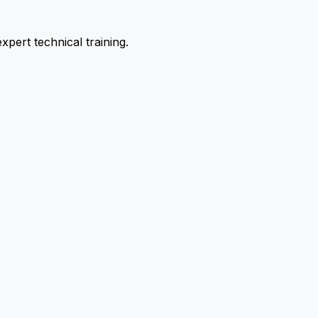
pert technical training.