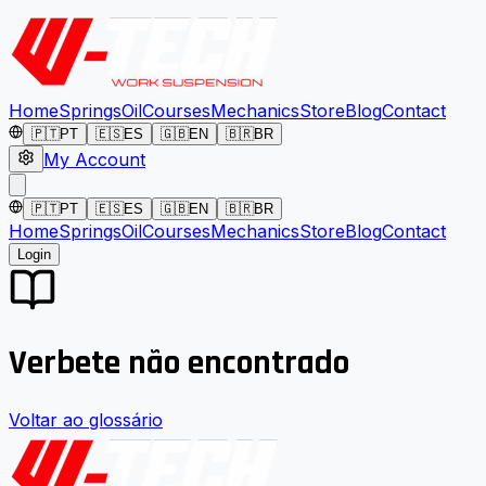
Home
Springs
Oil
Courses
Mechanics
Store
Blog
Contact
🇵🇹
PT
🇪🇸
ES
🇬🇧
EN
🇧🇷
BR
My Account
🇵🇹
PT
🇪🇸
ES
🇬🇧
EN
🇧🇷
BR
Home
Springs
Oil
Courses
Mechanics
Store
Blog
Contact
Login
Verbete não encontrado
Voltar ao glossário