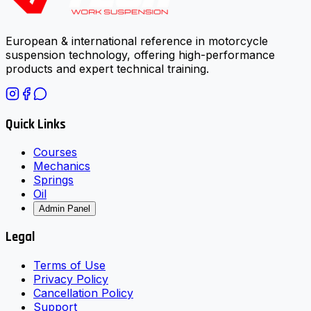
European & international reference in motorcycle
suspension technology, offering high-performance
products and expert technical training.
Quick Links
Courses
Mechanics
Springs
Oil
Admin Panel
Legal
Terms of Use
Privacy Policy
Cancellation Policy
Support