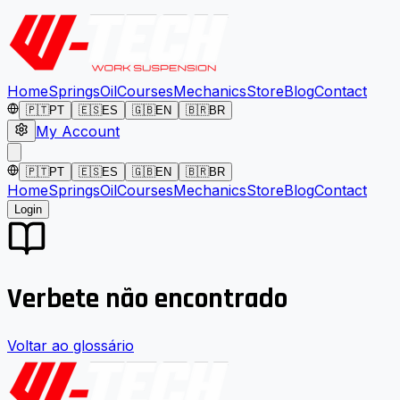
Home
Springs
Oil
Courses
Mechanics
Store
Blog
Contact
🇵🇹
PT
🇪🇸
ES
🇬🇧
EN
🇧🇷
BR
My Account
🇵🇹
PT
🇪🇸
ES
🇬🇧
EN
🇧🇷
BR
Home
Springs
Oil
Courses
Mechanics
Store
Blog
Contact
Login
Verbete não encontrado
Voltar ao glossário