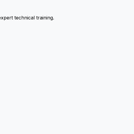
pert technical training.