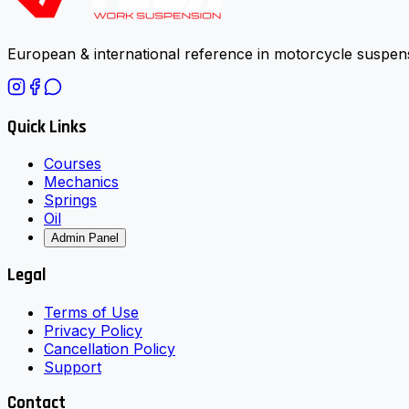
European & international reference in motorcycle suspens
Quick Links
Courses
Mechanics
Springs
Oil
Admin Panel
Legal
Terms of Use
Privacy Policy
Cancellation Policy
Support
Contact