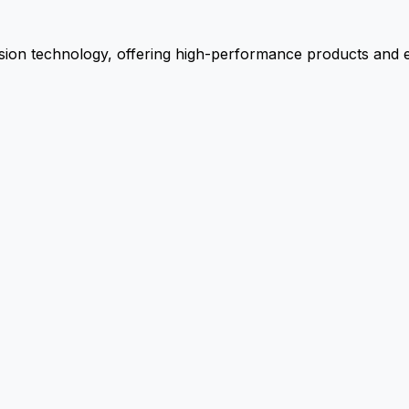
ion technology, offering high-performance products and ex