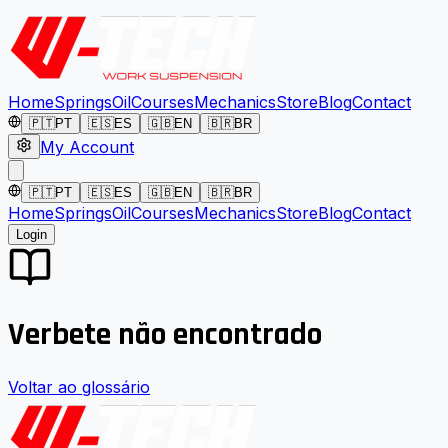
Home
Springs
Oil
Courses
Mechanics
Store
Blog
Contact
🇵🇹
PT
🇪🇸
ES
🇬🇧
EN
🇧🇷
BR
My Account
🇵🇹
PT
🇪🇸
ES
🇬🇧
EN
🇧🇷
BR
Home
Springs
Oil
Courses
Mechanics
Store
Blog
Contact
Login
Verbete não encontrado
Voltar ao glossário