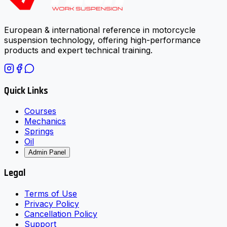
European & international reference in motorcycle
suspension technology, offering high-performance
products and expert technical training.
Quick Links
Courses
Mechanics
Springs
Oil
Admin Panel
Legal
Terms of Use
Privacy Policy
Cancellation Policy
Support