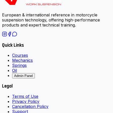
European & international reference in motorcycle
suspension technology, offering high-performance
products and expert technical training.
Quick Links
Courses
Mechanics
Springs
Oil
Admin Panel
Legal
Terms of Use
Privacy Policy
Cancellation Policy
Support