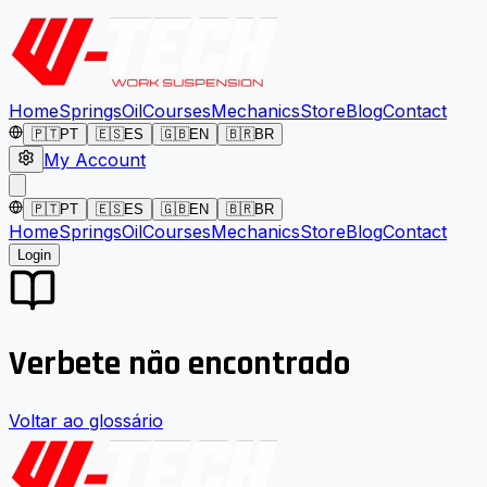
Home
Springs
Oil
Courses
Mechanics
Store
Blog
Contact
🇵🇹
PT
🇪🇸
ES
🇬🇧
EN
🇧🇷
BR
My Account
🇵🇹
PT
🇪🇸
ES
🇬🇧
EN
🇧🇷
BR
Home
Springs
Oil
Courses
Mechanics
Store
Blog
Contact
Login
Verbete não encontrado
Voltar ao glossário