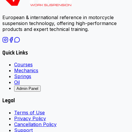
European & international reference in motorcycle
suspension technology, offering high-performance
products and expert technical training.
Quick Links
Courses
Mechanics
Springs
Oil
Admin Panel
Legal
Terms of Use
Privacy Policy
Cancellation Policy
Support