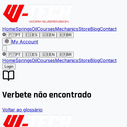
Home
Springs
Oil
Courses
Mechanics
Store
Blog
Contact
🇵🇹
PT
🇪🇸
ES
🇬🇧
EN
🇧🇷
BR
My Account
🇵🇹
PT
🇪🇸
ES
🇬🇧
EN
🇧🇷
BR
Home
Springs
Oil
Courses
Mechanics
Store
Blog
Contact
Login
Verbete não encontrado
Voltar ao glossário