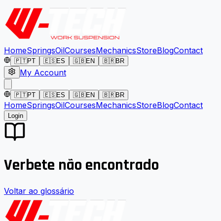
Home
Springs
Oil
Courses
Mechanics
Store
Blog
Contact
🇵🇹
PT
🇪🇸
ES
🇬🇧
EN
🇧🇷
BR
My Account
🇵🇹
PT
🇪🇸
ES
🇬🇧
EN
🇧🇷
BR
Home
Springs
Oil
Courses
Mechanics
Store
Blog
Contact
Login
Verbete não encontrado
Voltar ao glossário