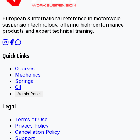
European & international reference in motorcycle
suspension technology, offering high-performance
products and expert technical training.
Quick Links
Courses
Mechanics
Springs
Oil
Admin Panel
Legal
Terms of Use
Privacy Policy
Cancellation Policy
Support