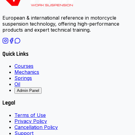
European & international reference in motorcycle
suspension technology, offering high-performance
products and expert technical training.
Quick Links
Courses
Mechanics
Springs
Oil
Admin Panel
Legal
Terms of Use
Privacy Policy
Cancellation Policy
Support