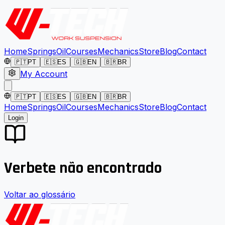
Home
Springs
Oil
Courses
Mechanics
Store
Blog
Contact
🇵🇹
PT
🇪🇸
ES
🇬🇧
EN
🇧🇷
BR
My Account
🇵🇹
PT
🇪🇸
ES
🇬🇧
EN
🇧🇷
BR
Home
Springs
Oil
Courses
Mechanics
Store
Blog
Contact
Login
Verbete não encontrado
Voltar ao glossário