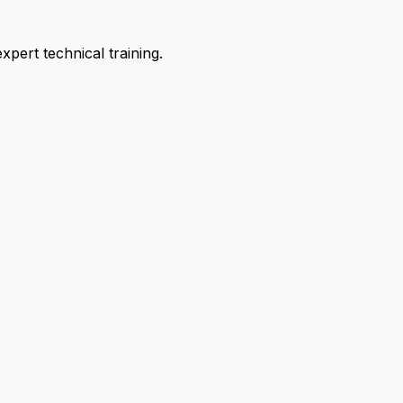
pert technical training.