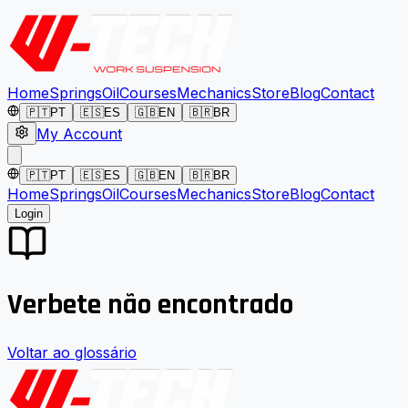
Home
Springs
Oil
Courses
Mechanics
Store
Blog
Contact
🇵🇹
PT
🇪🇸
ES
🇬🇧
EN
🇧🇷
BR
My Account
🇵🇹
PT
🇪🇸
ES
🇬🇧
EN
🇧🇷
BR
Home
Springs
Oil
Courses
Mechanics
Store
Blog
Contact
Login
Verbete não encontrado
Voltar ao glossário