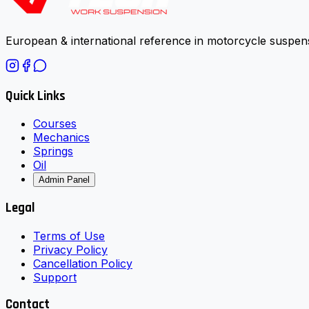
European & international reference in motorcycle suspens
Quick Links
Courses
Mechanics
Springs
Oil
Admin Panel
Legal
Terms of Use
Privacy Policy
Cancellation Policy
Support
Contact