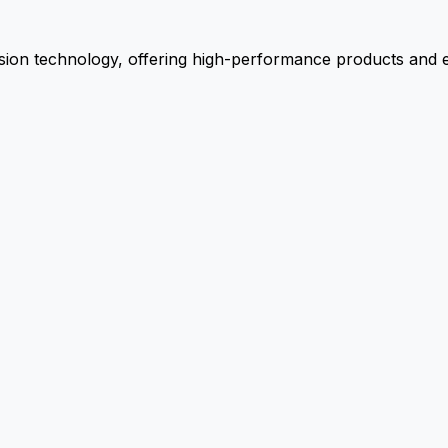
ion technology, offering high-performance products and ex