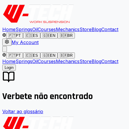
Home
Springs
Oil
Courses
Mechanics
Store
Blog
Contact
🇵🇹
PT
🇪🇸
ES
🇬🇧
EN
🇧🇷
BR
My Account
🇵🇹
PT
🇪🇸
ES
🇬🇧
EN
🇧🇷
BR
Home
Springs
Oil
Courses
Mechanics
Store
Blog
Contact
Login
Verbete não encontrado
Voltar ao glossário