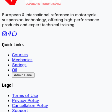
European & international reference in motorcycle
suspension technology, offering high-performance
products and expert technical training.
Quick Links
Courses
Mechanics
Springs
Oil
Admin Panel
Legal
Terms of Use
Privacy Policy
Cancellation Policy
Support